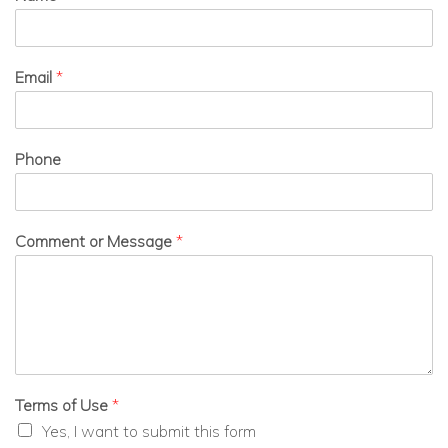
Email
*
Phone
Comment or Message
*
Terms of Use
*
Yes, I want to submit this form