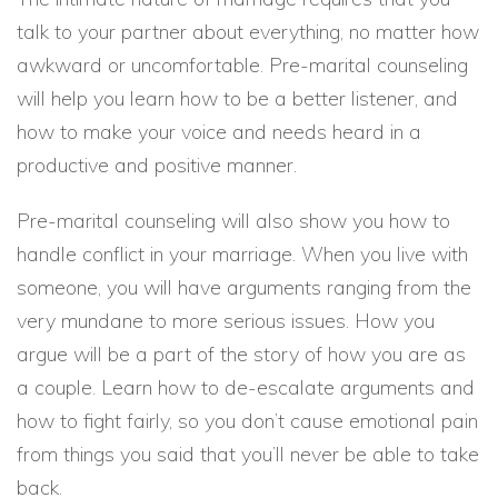
talk to your partner about everything, no matter how
awkward or uncomfortable. Pre-marital counseling
will help you learn how to be a better listener, and
how to make your voice and needs heard in a
productive and positive manner.
Pre-marital counseling will also show you how to
handle conflict in your marriage. When you live with
someone, you will have arguments ranging from the
very mundane to more serious issues. How you
argue will be a part of the story of how you are as
a couple. Learn how to de-escalate arguments and
how to fight fairly, so you don’t cause emotional pain
from things you said that you’ll never be able to take
back.