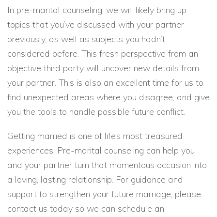
In pre-marital counseling, we will likely bring up
topics that you’ve discussed with your partner
previously, as well as subjects you hadn’t
considered before. This fresh perspective from an
objective third party will uncover new details from
your partner. This is also an excellent time for us to
find unexpected areas where you disagree, and give
you the tools to handle possible future conflict.
Getting married is one of life’s most treasured
experiences. Pre-marital counseling can help you
and your partner turn that momentous occasion into
a loving, lasting relationship. For guidance and
support to strengthen your future marriage, please
contact us today so we can schedule an