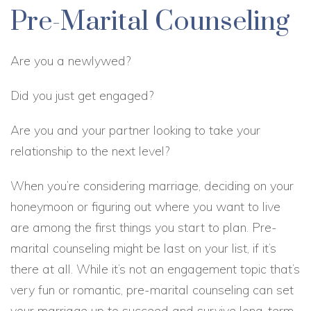
Pre-Marital Counseling
Are you a newlywed?
Did you just get engaged?
Are you and your partner looking to take your
relationship to the next level?
When you’re considering marriage, deciding on your
honeymoon or figuring out where you want to live
are among the first things you start to plan. Pre-
marital counseling might be last on your list, if it’s
there at all. While it’s not an engagement topic that’s
very fun or romantic, pre-marital counseling can set
your marriage up to succeed and survive long-term,