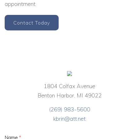
appointment.
Contact Today
1804 Colfax Avenue
Benton Harbor, MI 49022
(269) 983-5600
kbrin@att.net
Name
*