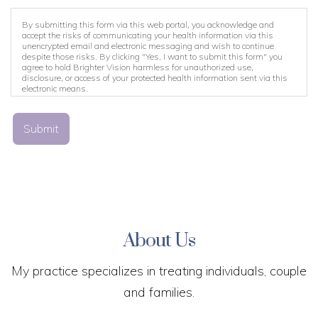
By submitting this form via this web portal, you acknowledge and
accept the risks of communicating your health information via this
unencrypted email and electronic messaging and wish to continue
despite those risks. By clicking "Yes, I want to submit this form" you
agree to hold Brighter Vision harmless for unauthorized use,
disclosure, or access of your protected health information sent via this
electronic means.
Submit
About Us
My practice specializes in treating individuals, couple
and families.