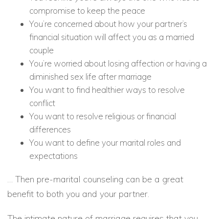
compromise to keep the peace
You’re concerned about how your partner’s
financial situation will affect you as a married
couple
You’re worried about losing affection or having a
diminished sex life after marriage
You want to find healthier ways to resolve
conflict
You want to resolve religious or financial
differences
You want to define your marital roles and
expectations
… Then pre-marital counseling can be a great
benefit to both you and your partner.
The intimate nature of marriage requires that you