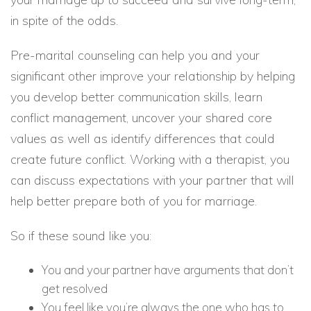
in spite of the odds.
Pre-marital counseling can help you and your
significant other improve your relationship by helping
you develop better communication skills, learn
conflict management, uncover your shared core
values as well as identify differences that could
create future conflict. Working with a therapist, you
can discuss expectations with your partner that will
help better prepare both of you for marriage.
So if these sound like you:
You and your partner have arguments that don’t
get resolved
You feel like you’re always the one who has to