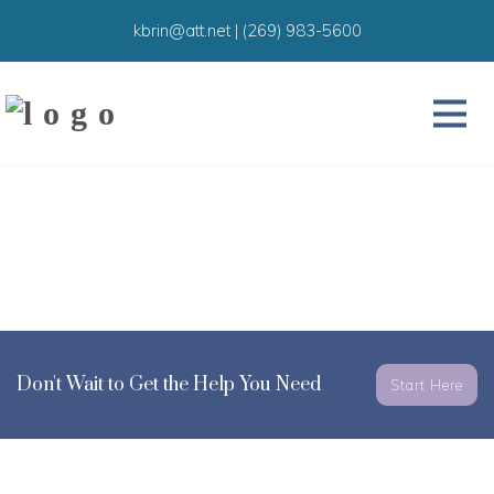
kbrin@att.net
|
(269) 983-5600
Don't Wait to Get the Help You Need
Start Here