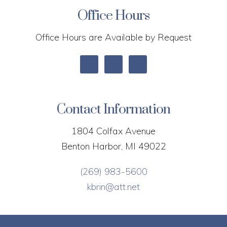
Office Hours
Office Hours are Available by Request
Contact Information
1804 Colfax Avenue
Benton Harbor, MI 49022
(269) 983-5600
kbrin@att.net