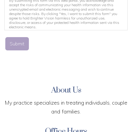
By submitting this form via this web portal, you acknowledge and
accept the risks of communicating your health information via this
unencrypted email and electronic messaging and wish to continue
despite those risks. By clicking "Yes, I want to submit this form" you
agree to hold Brighter Vision harmless for unauthorized use,
disclosure, or access of your protected health information sent via this
electronic means.
Submit
About Us
My practice specializes in treating individuals, couple
and families.
Office Hours