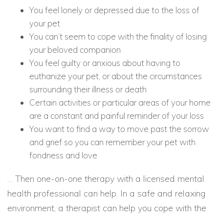
You feel lonely or depressed due to the loss of
your pet
You can’t seem to cope with the finality of losing
your beloved companion
You feel guilty or anxious about having to
euthanize your pet, or about the circumstances
surrounding their illness or death
Certain activities or particular areas of your home
are a constant and painful reminder of your loss
You want to find a way to move past the sorrow
and grief so you can remember your pet with
fondness and love
… Then one-on-one therapy with a licensed mental
health professional can help. In a safe and relaxing
environment, a therapist can help you cope with the