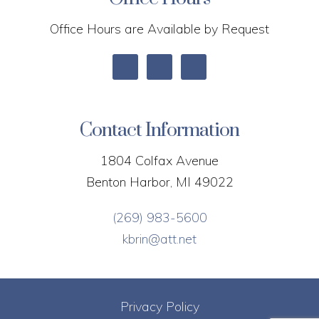
Office Hours are Available by Request
Contact Information
1804 Colfax Avenue
Benton Harbor, MI 49022
(269) 983-5600
kbrin@att.net
Privacy Policy