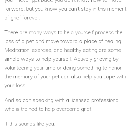
forward, but you know you can’t stay in this moment
of grief forever.
There are many ways to help yourself process the
loss of a pet and move toward a place of healing.
Meditation, exercise, and healthy eating are some
simple ways to help yourself. Actively grieving by
volunteering your time or doing something to honor
the memory of your pet can also help you cope with
your loss.
And so can speaking with a licensed professional
who is trained to help overcome grief.
If this sounds like you: