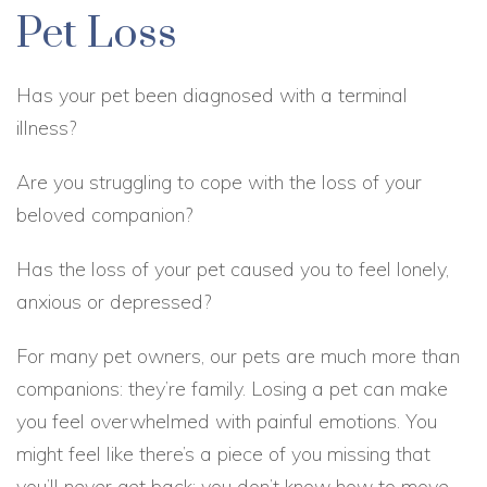
Pet Loss
Has your pet been diagnosed with a terminal
illness?
Are you struggling to cope with the loss of your
beloved companion?
Has the loss of your pet caused you to feel lonely,
anxious or depressed?
For many pet owners, our pets are much more than
companions: they’re family. Losing a pet can make
you feel overwhelmed with painful emotions. You
might feel like there’s a piece of you missing that
you’ll never get back; you don’t know how to move