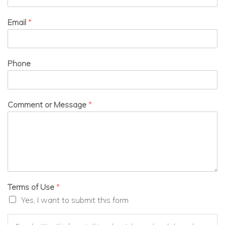
Email
*
Phone
Comment or Message
*
Terms of Use
*
Yes, I want to submit this form