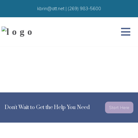
kbrin@att.net
|
(269) 983-5600
Don't Wait to Get the Help You Need
Start Here