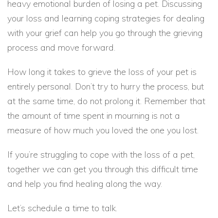
heavy emotional burden of losing a pet. Discussing
your loss and learning coping strategies for dealing
with your grief can help you go through the grieving
process and move forward.
How long it takes to grieve the loss of your pet is
entirely personal. Don’t try to hurry the process, but
at the same time, do not prolong it. Remember that
the amount of time spent in mourning is not a
measure of how much you loved the one you lost.
If you’re struggling to cope with the loss of a pet,
together we can get you through this difficult time
and help you find healing along the way.
Let’s schedule a time to talk.