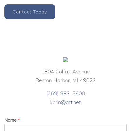
Contact Today
1804 Colfax Avenue
Benton Harbor, MI 49022
(269) 983-5600
kbrin@att.net
Name
*