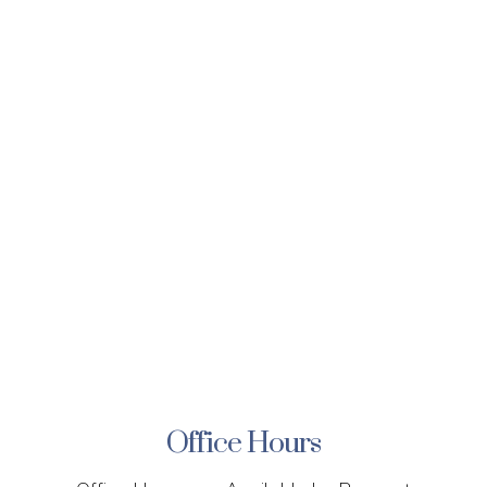
Office Hours