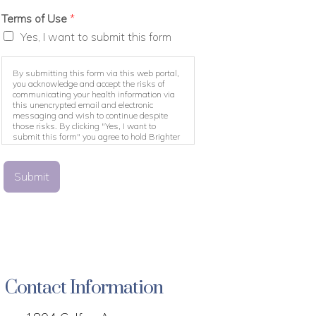
Terms of Use
*
Yes, I want to submit this form
By submitting this form via this web portal,
you acknowledge and accept the risks of
communicating your health information via
this unencrypted email and electronic
messaging and wish to continue despite
those risks. By clicking "Yes, I want to
submit this form" you agree to hold Brighter
Vision harmless for unauthorized use,
disclosure, or access of your protected health
information sent via this electronic means.
Submit
Contact Information