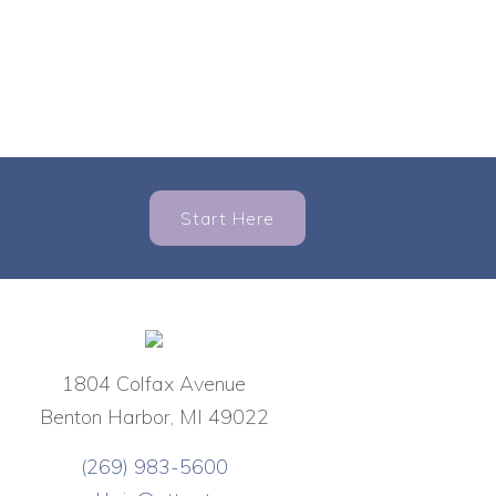
Start Here
1804 Colfax Avenue
Benton Harbor, MI 49022
(269) 983-5600