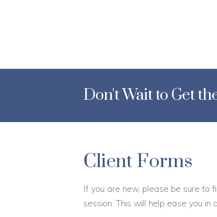
Don't Wait to Get t
Client Forms
If you are new, please be sure to fi
session. This will help ease you in