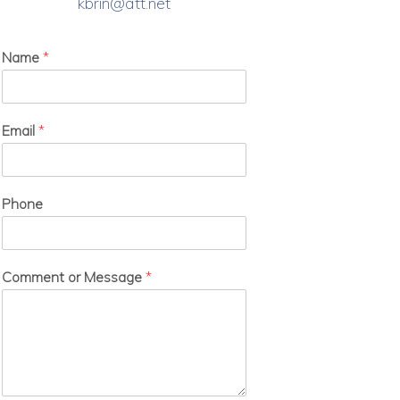
kbrin@att.net
Name
*
Email
*
Phone
Comment or Message
*