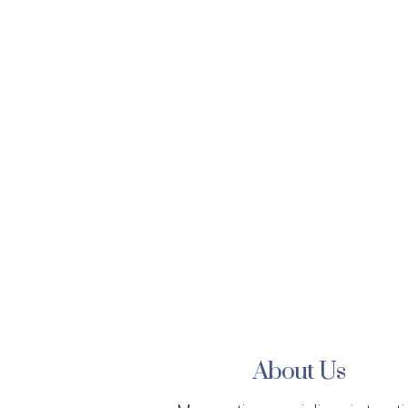
About Us