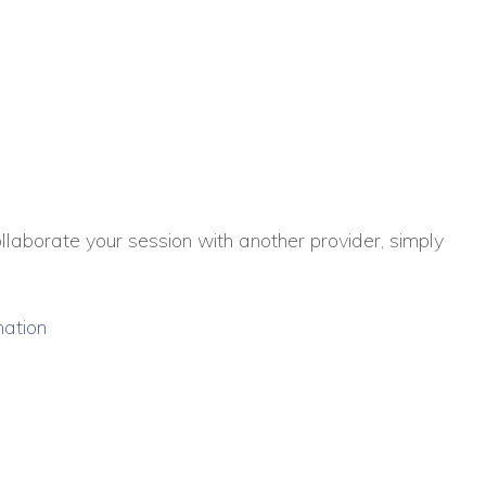
collaborate your session with another provider, simply
mation