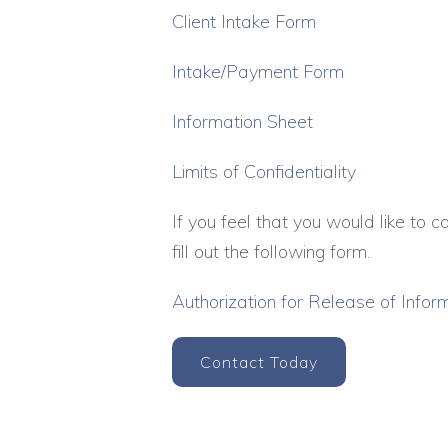
Client Intake Form
Intake/Payment Form
Information Sheet
Limits of Confidentiality
If you feel that you would like to 
fill out the following form.
Authorization for Release of Infor
Contact Today