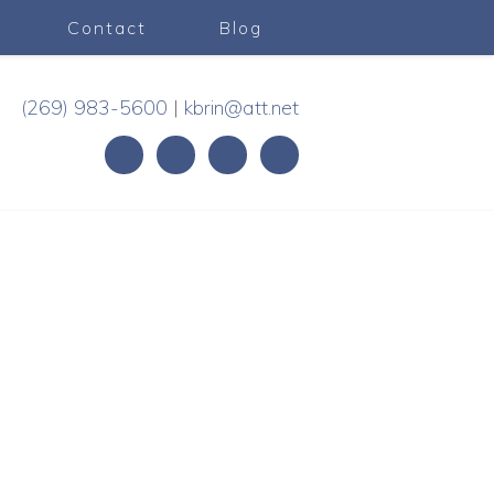
Contact
Blog
(269) 983-5600
|
kbrin@att.net