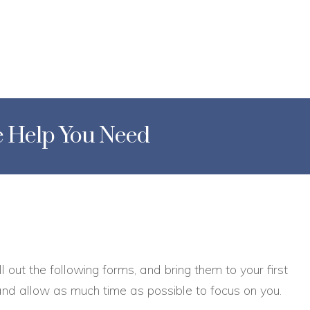
he Help You Need
ll out the following forms, and bring them to your first
 and allow as much time as possible to focus on you.