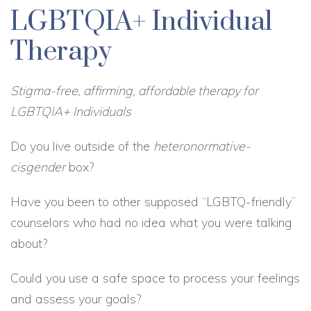
LGBTQIA+ Individual
Therapy
Stigma-free, affirming, affordable therapy for
LGBTQIA+ Individuals
Do you live outside of the
heteronormative-
cisgender
box?
Have you been to other supposed “LGBTQ-friendly”
counselors who had no idea what you were talking
about?
Could you use a safe space to process your feelings
and assess your goals?