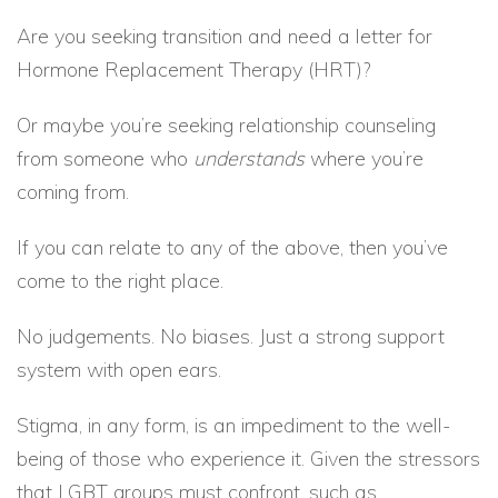
Are you seeking transition and need a letter for
Hormone Replacement Therapy (HRT)?
Or maybe you’re seeking relationship counseling
from someone who
understands
where you’re
coming from.
If you can relate to any of the above, then you’ve
come to the right place.
No judgements. No biases. Just a strong support
system with open ears.
Stigma, in any form, is an impediment to the well-
being of those who experience it. Given the stressors
that LGBT groups must confront, such as