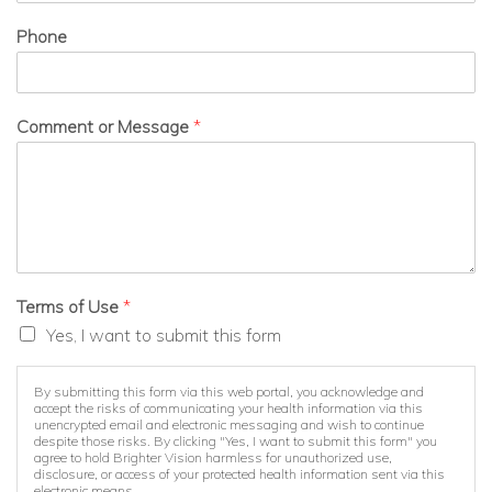
Phone
Comment or Message
*
Terms of Use
*
Yes, I want to submit this form
By submitting this form via this web portal, you acknowledge and
accept the risks of communicating your health information via this
unencrypted email and electronic messaging and wish to continue
despite those risks. By clicking "Yes, I want to submit this form" you
agree to hold Brighter Vision harmless for unauthorized use,
disclosure, or access of your protected health information sent via this
electronic means.