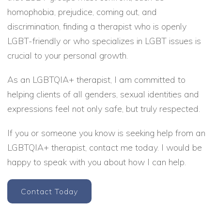
homophobia, prejudice, coming out, and
discrimination, finding a therapist who is openly
LGBT-friendly or who specializes in LGBT issues is
crucial to your personal growth.
As an LGBTQIA+ therapist, I am committed to
helping clients of all genders, sexual identities and
expressions feel not only safe, but truly respected.
If you or someone you know is seeking help from an
LGBTQIA+ therapist, contact me today. I would be
happy to speak with you about how I can help.
Contact Today