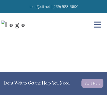
kbrin@att.net
|
(269) 983-5600
Don't Wait to Get the Help You Need
Start Here