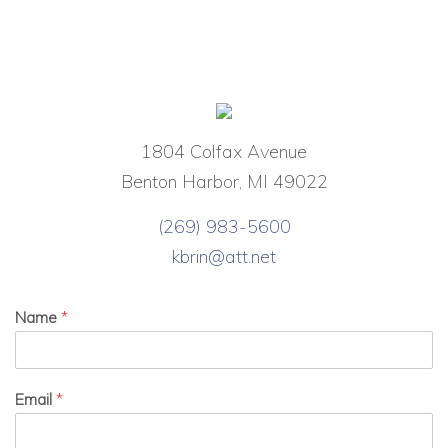
1804 Colfax Avenue
Benton Harbor, MI 49022
(269) 983-5600
kbrin@att.net
Name
*
Email
*