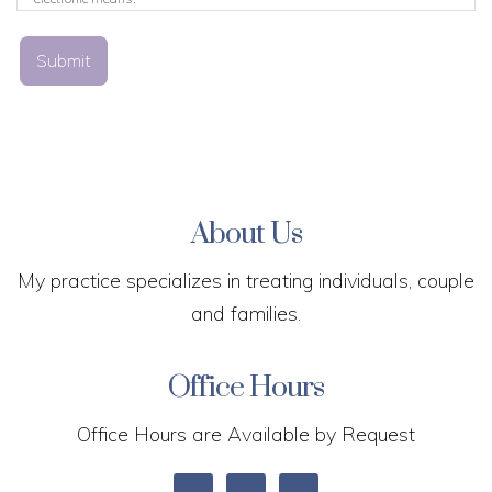
Submit
About Us
My practice specializes in treating individuals, couple
and families.
Office Hours
Office Hours are Available by Request